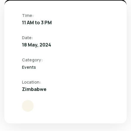
Time:
11 AM to 3 PM
Date:
18 May, 2024
Category:
Events
Location:
Zimbabwe