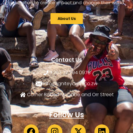
generation to create impact and change their world.
About Us
Contact Us
+263 77 794 0976
info@igniteyouth.co.zw
Corner Robert Mugabe and Orr Street
Follow Us