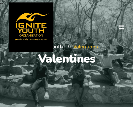
mostbet kz
https://mostbet-play.kz/
mosbet az
lucky jet
Ignite Youth
Valentines
Valentines