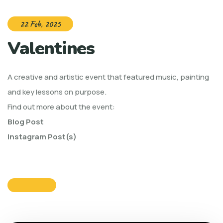
22 Feb, 2025
Valentines
A creative and artistic event that featured music, painting
and key lessons on purpose.
Find out more about the event:
Blog Post
Instagram Post(s)