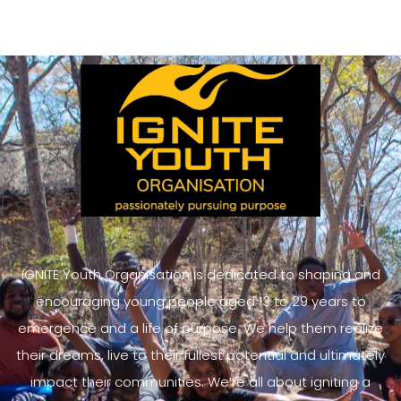
IGNITE Youth Organisation is dedicated to shaping and
encouraging young people aged 13 to 29 years to
emergence and a life of purpose. We help them realize
their dreams, live to their fullest potential and ultimately
impact their communities. We’re all about igniting a